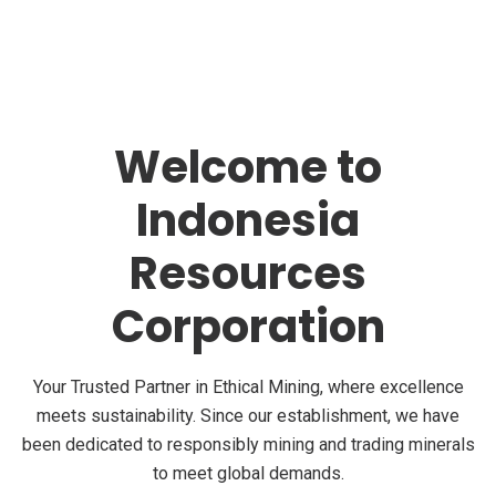
Welcome to
Indonesia
Resources
Corporation
Your Trusted Partner in Ethical Mining, where excellence
meets sustainability. Since our establishment, we have
been dedicated to responsibly mining and trading minerals
to meet global demands.