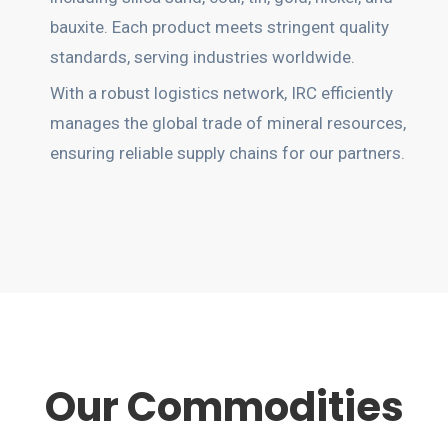
bauxite. Each product meets stringent quality
standards, serving industries worldwide.
With a robust logistics network, IRC efficiently
manages the global trade of mineral resources,
ensuring reliable supply chains for our partners.
Our Commodities