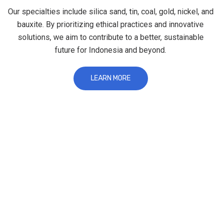
Our specialties include silica sand, tin, coal, gold, nickel, and
bauxite. By prioritizing ethical practices and innovative
solutions, we aim to contribute to a better, sustainable
future for Indonesia and beyond.
LEARN MORE