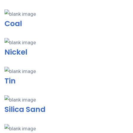
Coal
Nickel
Tin
Silica Sand