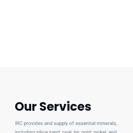
Our Services
IRC provides and supply of essential minerals,
including silica sand, coal, tin, gold, nickel, and