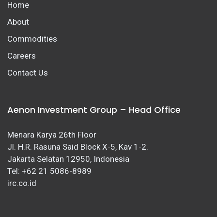
Home
About
Commodities
Careers
Contact Us
Aenon Investment Group – Head Office
Menara Karya 26th Floor
Jl. H.R. Rasuna Said Block X-5, Kav 1-2.
Jakarta Selatan 12950, Indonesia
Tel: +62 21 5086-8989
irc.co.id