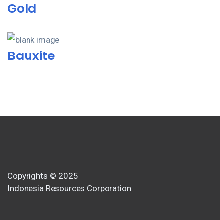
Gold
Bauxite
Copyrights © 2025
Indonesia Resources Corporation