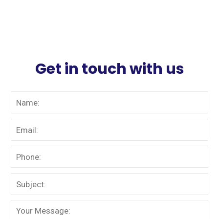
Get in touch with us