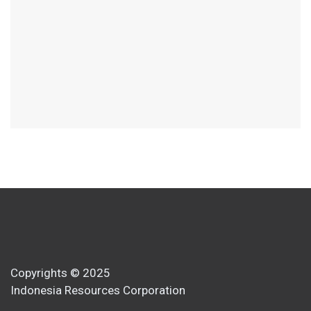
Copyrights © 2025
Indonesia Resources Corporation