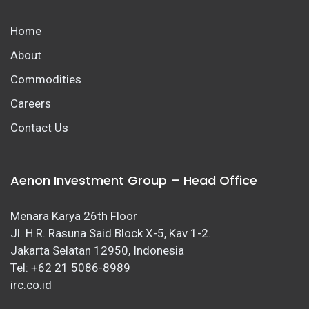
Home
About
Commodities
Careers
Contact Us
Aenon Investment Group – Head Office
Menara Karya 26th Floor
Jl. H.R. Rasuna Said Block X-5, Kav 1-2.
Jakarta Selatan 12950, Indonesia
Tel: +62 21 5086-8989
irc.co.id