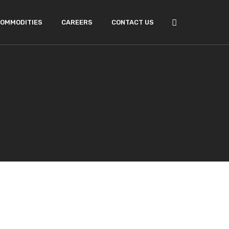
OMMODITIES
CAREERS
CONTACT US