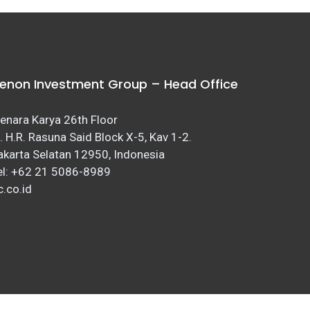
enon Investment Group – Head Office
enara Karya 26th Floor
l. H.R. Rasuna Said Block X-5, Kav 1-2.
akarta Selatan 12950, Indonesia
el: +62 21 5086-8989
c.co.id