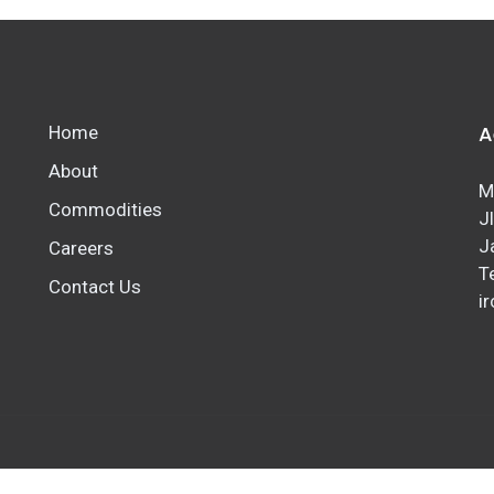
A
Home
About
M
Commodities
J
J
Careers
T
Contact Us
ir