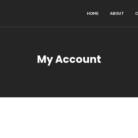
HOME
ABOUT
C
My Account