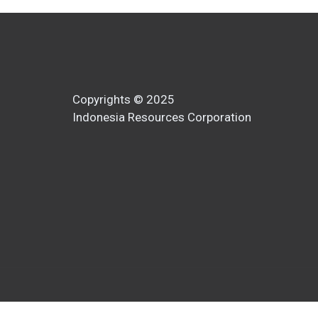
Copyrights © 2025
Indonesia Resources Corporation